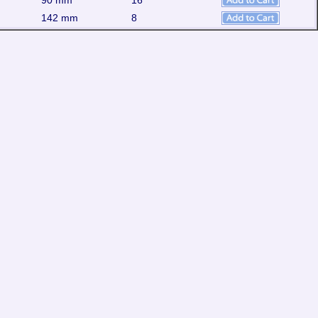
90 mm
16
142 mm
8