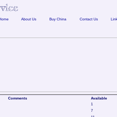
Home
About Us
Buy China
Contact Us
Lin
Comments
Available
1
7