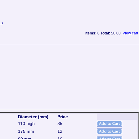
ks
Items:
0
Total:
$0.00
View cart
Diameter (mm)
Price
110 high
35
175 mm
12