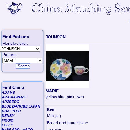
Find Patterns
JOHNSON
Manufacturer:
Pattern:
Find China
MARIE
ADAMS
yellow,blue,pink flwrs
ARABIAWARE
ARZBERG
BLUE DANUBE JAPAN
Item
COALPORT
Milk jug
DENBY
FIGGIO
Bread and butter plate
FOLEY
HAVILAND and CO.