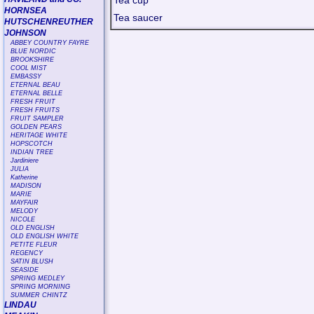
Tea cup
HORNSEA
Tea saucer
HUTSCHENREUTHER
JOHNSON
ABBEY COUNTRY FAYRE
BLUE NORDIC
BROOKSHIRE
COOL MIST
EMBASSY
ETERNAL BEAU
ETERNAL BELLE
FRESH FRUIT
FRESH FRUITS
FRUIT SAMPLER
GOLDEN PEARS
HERITAGE WHITE
HOPSCOTCH
INDIAN TREE
Jardiniere
JULIA
Katherine
MADISON
MARIE
MAYFAIR
MELODY
NICOLE
OLD ENGLISH
OLD ENGLISH WHITE
PETITE FLEUR
REGENCY
SATIN BLUSH
SEASIDE
SPRING MEDLEY
SPRING MORNING
SUMMER CHINTZ
LINDAU