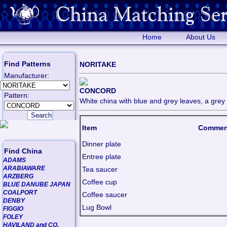
Home
About Us
Find Patterns
NORITAKE
Manufacturer:
CONCORD
Pattern:
White china with blue and grey leaves, a grey l
Item
Commen
Dinner plate
Find China
Entree plate
ADAMS
ARABIAWARE
Tea saucer
ARZBERG
Coffee cup
BLUE DANUBE JAPAN
COALPORT
Coffee saucer
DENBY
Lug Bowl
FIGGIO
FOLEY
HAVILAND and CO.