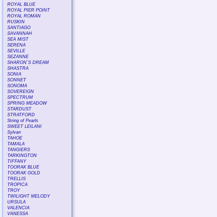
ROYAL BLUE
ROYAL PIER POINT
ROYAL ROMAN
RUSKIN
SANTIAGO
SAVANNAH
SEA MIST
SERENA
SEVILLE
SEZANNE
SHARON`S DREAM
SHASTRA
SONIA
SONNET
SONOMA
SOVEREIGN
SPECTRUM
SPRING MEADOW
STARDUST
STRATFORD
String of Pearls
SWEET LEILANI
Sylvan
TAHOE
TAMALA
TANGIERS
TARKINGTON
TIFFANY
TOORAK BLUE
TOORAK GOLD
TRELLIS
TROPICA
TROY
TWILIGHT MELODY
URSULA
VALENCIA
VANESSA