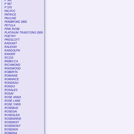
P 561
P 567
P 570
PACIFIC
PATRICE
PAULINE
PEMBROKE 2892
PETULA
PINK ROSE
PLATINUM TRADITONS 2000
POETRY
PRESCOTT
RADIANT
RALEIGH
RANDOLPH
RANIER
RC210
REBECCA
RICHMOND
RINGWOOD
ROBERTA
ROMAINE
ROMANCE
RONDEAU
RONDO
ROSALES
ROSAY
ROSE ANNA
ROSE LANE
ROSE YARD
ROSEBUD
ROSEGAI
ROSEGLEN
ROSEMARIE
ROSEMIST
ROSEMONT
ROSEWIN
ROWENA