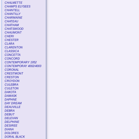
CHALMETTE
CHAMPS ELYSEES
CHANTELL
CHANTILLY
CHARMAINE
CHATEAU
CHATHAM
CHATSWOOD
CHAUMONT
CHERI
CHESTER
CLARA
CLARENTON
CLASSICA
CONCETTA
CONCORD
CONTEMPORARY 1952
CONTEMPORAY 4002/4003
CORONAL
CRESTMONT
CRESTON
CROYDON
CULEBRA
CULETON
DAKOTA
DAMASK
DAPHNE
DAY DREAM
DEAUVILLE
DEBRA
DEBUT
DELEVAN
DELPHINE
DESIREE
DIANA
DOLORES
DORAL BLACK