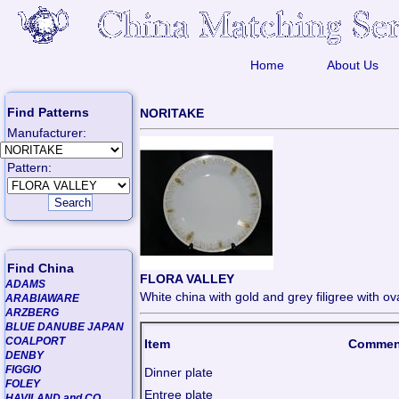
Home
About Us
Find Patterns
NORITAKE
Manufacturer:
Pattern:
Find China
FLORA VALLEY
ADAMS
White china with gold and grey filigree with o
ARABIAWARE
ARZBERG
BLUE DANUBE JAPAN
COALPORT
Item
Commen
DENBY
FIGGIO
Dinner plate
FOLEY
Entree plate
HAVILAND and CO.