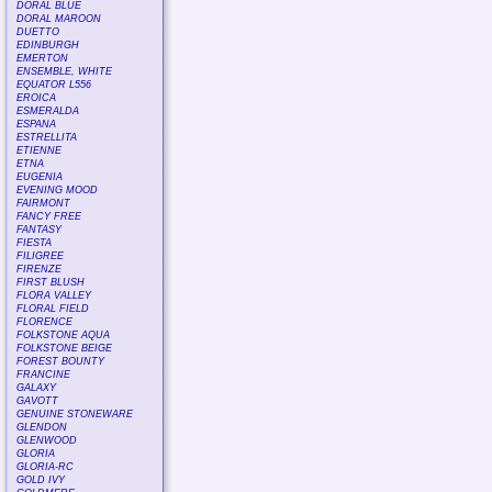
DORAL BLUE
DORAL MAROON
DUETTO
EDINBURGH
EMERTON
ENSEMBLE, WHITE
EQUATOR L556
EROICA
ESMERALDA
ESPANA
ESTRELLITA
ETIENNE
ETNA
EUGENIA
EVENING MOOD
FAIRMONT
FANCY FREE
FANTASY
FIESTA
FILIGREE
FIRENZE
FIRST BLUSH
FLORA VALLEY
FLORAL FIELD
FLORENCE
FOLKSTONE AQUA
FOLKSTONE BEIGE
FOREST BOUNTY
FRANCINE
GALAXY
GAVOTT
GENUINE STONEWARE
GLENDON
GLENWOOD
GLORIA
GLORIA-RC
GOLD IVY