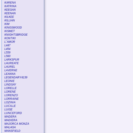
KARENA
KATRINA
KEEGAN
KEENAN
KILKEE
KILLIAN
KIM
KINGSWOOD
KISMET
KNIGHTSBRIDGE
KONTIKI
L`AMOR
L447
L454
L559
L560
LARKSPUR
LAUREATE
LAUREL
LAVERNE
LEANNA
LEGENDARY4139
LEONIE
LINDSAY
LORELLE
LORENE
LORENZO
LORRAINE
LOZINIA
LUCILLE
LUISE
LUNCEFORD
MADERA
MADIERA
MAJORCA MONZA
MALAGA
MANSFIELD