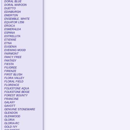
DORAL BLUE
DORAL MAROON
DUETTO
EDINBURGH
EMERTON
ENSEMBLE, WHITE
EQUATOR L556
EROICA
ESMERALDA
ESPANA
ESTRELLITA
ETIENNE
ETNA
EUGENIA
EVENING MOOD
FAIRMONT
FANCY FREE
FANTASY
FIESTA
FILIGREE
FIRENZE
FIRST BLUSH
FLORA VALLEY
FLORAL FIELD
FLORENCE
FOLKSTONE AQUA
FOLKSTONE BEIGE
FOREST BOUNTY
FRANCINE
GALAXY
GAVOTT
GENUINE STONEWARE
GLENDON
GLENWOOD
GLORIA
GLORIA-RC
GOLD IVY