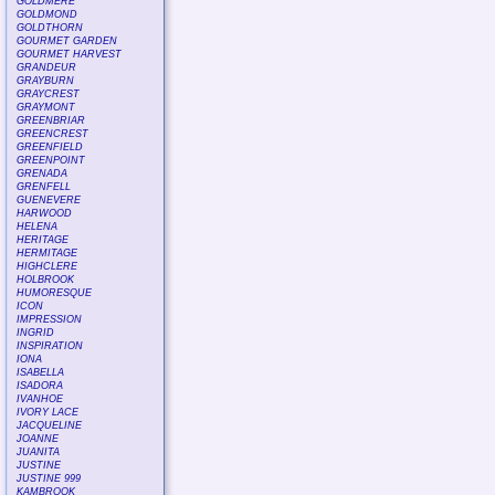
GOLDMERE
GOLDMOND
GOLDTHORN
GOURMET GARDEN
GOURMET HARVEST
GRANDEUR
GRAYBURN
GRAYCREST
GRAYMONT
GREENBRIAR
GREENCREST
GREENFIELD
GREENPOINT
GRENADA
GRENFELL
GUENEVERE
HARWOOD
HELENA
HERITAGE
HERMITAGE
HIGHCLERE
HOLBROOK
HUMORESQUE
ICON
IMPRESSION
INGRID
INSPIRATION
IONA
ISABELLA
ISADORA
IVANHOE
IVORY LACE
JACQUELINE
JOANNE
JUANITA
JUSTINE
JUSTINE 999
KAMBROOK