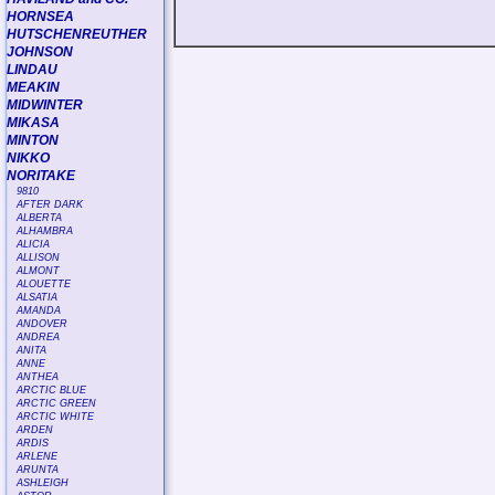
HORNSEA
HUTSCHENREUTHER
JOHNSON
LINDAU
MEAKIN
MIDWINTER
MIKASA
MINTON
NIKKO
NORITAKE
9810
AFTER DARK
ALBERTA
ALHAMBRA
ALICIA
ALLISON
ALMONT
ALOUETTE
ALSATIA
AMANDA
ANDOVER
ANDREA
ANITA
ANNE
ANTHEA
ARCTIC BLUE
ARCTIC GREEN
ARCTIC WHITE
ARDEN
ARDIS
ARLENE
ARUNTA
ASHLEIGH