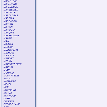
MAPLE LEAF
MAPLERING
MAPLEWOOD
MARBLE RED
MARCELLE
MARDI GRAS
MARELLA
MARGARITA
MARGOT
MARION
MARIPOSA
MARQUIS
MARSHLANDS
MAXINE
MAYA
MAYFAIR
MELISSA
MELISSA2104
MELROSE
MELVILLE
MEMORY
MERIDA
MIDNIGHT FEST
MIGNON
MODA
MONACO
MOON VALLEY
NAMIKI
NASHVILLE
NEWEL
NILE
NOCTURNE
NORMA
NORWOOD
OASIS
ORLEANS
OXFORD LANE