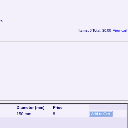
ks
Items:
0
Total:
$0.00
View cart
Diameter (mm)
Price
150 mm
8