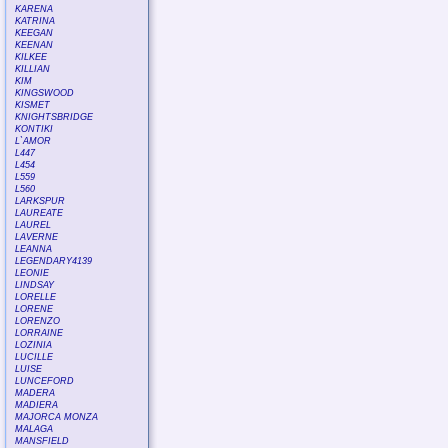
KARENA
KATRINA
KEEGAN
KEENAN
KILKEE
KILLIAN
KIM
KINGSWOOD
KISMET
KNIGHTSBRIDGE
KONTIKI
L`AMOR
L447
L454
L559
L560
LARKSPUR
LAUREATE
LAUREL
LAVERNE
LEANNA
LEGENDARY4139
LEONIE
LINDSAY
LORELLE
LORENE
LORENZO
LORRAINE
LOZINIA
LUCILLE
LUISE
LUNCEFORD
MADERA
MADIERA
MAJORCA MONZA
MALAGA
MANSFIELD