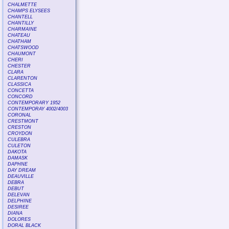
CHALMETTE
CHAMPS ELYSEES
CHANTELL
CHANTILLY
CHARMAINE
CHATEAU
CHATHAM
CHATSWOOD
CHAUMONT
CHERI
CHESTER
CLARA
CLARENTON
CLASSICA
CONCETTA
CONCORD
CONTEMPORARY 1952
CONTEMPORAY 4002/4003
CORONAL
CRESTMONT
CRESTON
CROYDON
CULEBRA
CULETON
DAKOTA
DAMASK
DAPHNE
DAY DREAM
DEAUVILLE
DEBRA
DEBUT
DELEVAN
DELPHINE
DESIREE
DIANA
DOLORES
DORAL BLACK