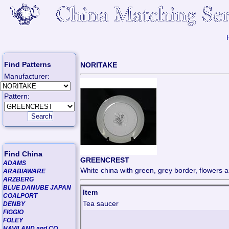
Find Patterns
NORITAKE
Manufacturer:
Pattern:
Find China
GREENCREST
ADAMS
White china with green, grey border, flowers a
ARABIAWARE
ARZBERG
BLUE DANUBE JAPAN
Item
COALPORT
Tea saucer
DENBY
FIGGIO
FOLEY
HAVILAND and CO.