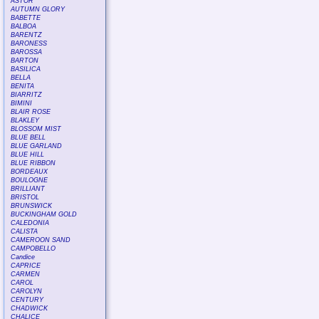
ASTOR
AUTUMN GLORY
BABETTE
BALBOA
BARENTZ
BARONESS
BAROSSA
BARTON
BASILICA
BELLA
BENITA
BIARRITZ
BIMINI
BLAIR ROSE
BLAKLEY
BLOSSOM MIST
BLUE BELL
BLUE GARLAND
BLUE HILL
BLUE RIBBON
BORDEAUX
BOULOGNE
BRILLIANT
BRISTOL
BRUNSWICK
BUCKINGHAM GOLD
CALEDONIA
CALISTA
CAMEROON SAND
CAMPOBELLO
Candice
CAPRICE
CARMEN
CAROL
CAROLYN
CENTURY
CHADWICK
CHALICE