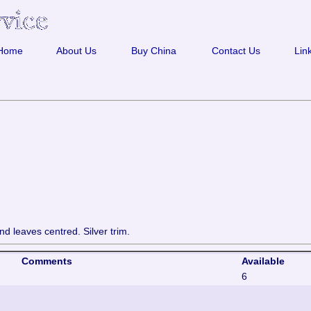
Home
About Us
Buy China
Contact Us
Lin
nd leaves centred. Silver trim.
Comments
Available
6