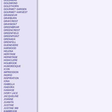
GOLDMERE
GOLDMOND
GOLDTHORN
GOURMET GARDEN
GOURMET HARVEST
GRANDEUR
GRAYBURN
GRAYCREST
GRAYMONT
GREENBRIAR
GREENCREST
GREENFIELD
GREENPOINT
GRENADA
GRENFELL
GUENEVERE
HARWOOD
HELENA
HERITAGE
HERMITAGE
HIGHCLERE
HOLBROOK
HUMORESQUE
ICON
IMPRESSION
INGRID
INSPIRATION
IONA
ISABELLA
ISADORA
IVANHOE
IVORY LACE
JACQUELINE
JOANNE
JUANITA
JUSTINE
JUSTINE 999
KAMBROOK