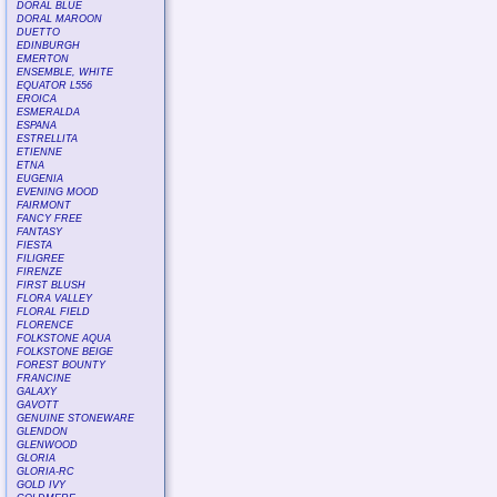
DORAL BLUE
DORAL MAROON
DUETTO
EDINBURGH
EMERTON
ENSEMBLE, WHITE
EQUATOR L556
EROICA
ESMERALDA
ESPANA
ESTRELLITA
ETIENNE
ETNA
EUGENIA
EVENING MOOD
FAIRMONT
FANCY FREE
FANTASY
FIESTA
FILIGREE
FIRENZE
FIRST BLUSH
FLORA VALLEY
FLORAL FIELD
FLORENCE
FOLKSTONE AQUA
FOLKSTONE BEIGE
FOREST BOUNTY
FRANCINE
GALAXY
GAVOTT
GENUINE STONEWARE
GLENDON
GLENWOOD
GLORIA
GLORIA-RC
GOLD IVY