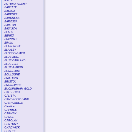
ASTOR
AUTUMN GLORY
BABETTE
BALBOA
BARENTZ
BARONESS
BAROSSA
BARTON
BASILICA
BELLA
BENITA
BIARRITZ
BIMINI
BLAIR ROSE
BLAKLEY
BLOSSOM MIST
BLUE BELL
BLUE GARLAND
BLUE HILL
BLUE RIBBON
BORDEAUX
BOULOGNE
BRILLIANT
BRISTOL
BRUNSWICK
BUCKINGHAM GOLD
CALEDONIA
CALISTA
CAMEROON SAND
CAMPOBELLO
Candice
CAPRICE
CARMEN
CAROL
CAROLYN
CENTURY
CHADWICK
CHALICE