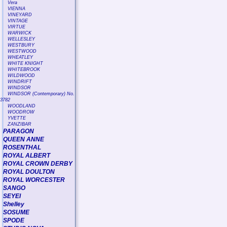
Vera
VIENNA
VINEYARD
VINTAGE
VIRTUE
WARWICK
WELLESLEY
WESTBURY
WESTWOOD
WHEATLEY
WHITE KNIGHT
WHITEBROOK
WILDWOOD
WINDRIFT
WINDSOR
WINDSOR (Contemporary) No.
3782
WOODLAND
WOODROW
YVETTE
ZANZIBAR
PARAGON
QUEEN ANNE
ROSENTHAL
ROYAL ALBERT
ROYAL CROWN DERBY
ROYAL DOULTON
ROYAL WORCESTER
SANGO
SEYEI
Shelley
SOSUME
SPODE