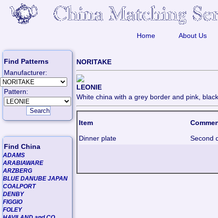
Home
About Us
Find Patterns
NORITAKE
Manufacturer:
LEONIE
Pattern:
White china with a grey border and pink, black
Item
Commen
Dinner plate
Second q
Find China
ADAMS
ARABIAWARE
ARZBERG
BLUE DANUBE JAPAN
COALPORT
DENBY
FIGGIO
FOLEY
HAVILAND and CO.