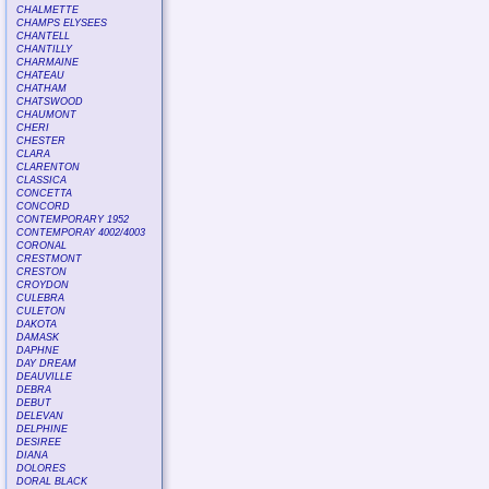
CHALMETTE
CHAMPS ELYSEES
CHANTELL
CHANTILLY
CHARMAINE
CHATEAU
CHATHAM
CHATSWOOD
CHAUMONT
CHERI
CHESTER
CLARA
CLARENTON
CLASSICA
CONCETTA
CONCORD
CONTEMPORARY 1952
CONTEMPORAY 4002/4003
CORONAL
CRESTMONT
CRESTON
CROYDON
CULEBRA
CULETON
DAKOTA
DAMASK
DAPHNE
DAY DREAM
DEAUVILLE
DEBRA
DEBUT
DELEVAN
DELPHINE
DESIREE
DIANA
DOLORES
DORAL BLACK