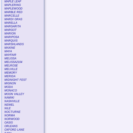
MAPLE LEAF
MAPLERING
MAPLEWOOD
MARBLE RED
MARCELLE
MARDI GRAS
MARELLA
MARGARITA
MARGOT
MARION
MARIPOSA
MARQUIS
MARSHLANDS
MAXINE
MAYA
MAYFAIR
MELISSA
MELISSA2104
MELROSE
MELVILLE
MEMORY
MERIDA
MIDNIGHT FEST
MIGNON
MODA
MONACO
MOON VALLEY
NAMIKI
NASHVILLE
NEWEL
NILE
NOCTURNE
NORMA
NORWOOD
OASIS
ORLEANS
OXFORD LANE