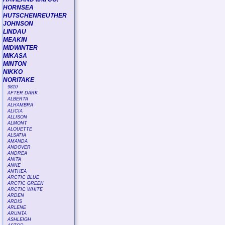
HORNSEA
HUTSCHENREUTHER
JOHNSON
LINDAU
MEAKIN
MIDWINTER
MIKASA
MINTON
NIKKO
NORITAKE
9810
AFTER DARK
ALBERTA
ALHAMBRA
ALICIA
ALLISON
ALMONT
ALOUETTE
ALSATIA
AMANDA
ANDOVER
ANDREA
ANITA
ANNE
ANTHEA
ARCTIC BLUE
ARCTIC GREEN
ARCTIC WHITE
ARDEN
ARDIS
ARLENE
ARUNTA
ASHLEIGH