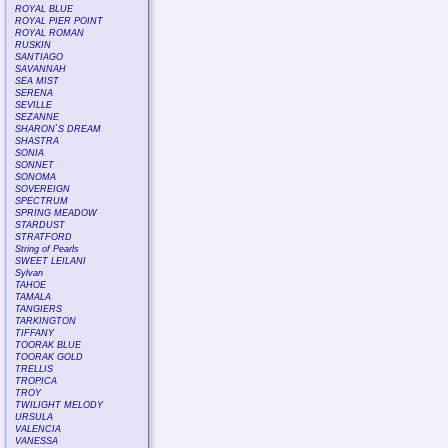
ROYAL BLUE
ROYAL PIER POINT
ROYAL ROMAN
RUSKIN
SANTIAGO
SAVANNAH
SEA MIST
SERENA
SEVILLE
SEZANNE
SHARON`S DREAM
SHASTRA
SONIA
SONNET
SONOMA
SOVEREIGN
SPECTRUM
SPRING MEADOW
STARDUST
STRATFORD
String of Pearls
SWEET LEILANI
Sylvan
TAHOE
TAMALA
TANGIERS
TARKINGTON
TIFFANY
TOORAK BLUE
TOORAK GOLD
TRELLIS
TROPICA
TROY
TWILIGHT MELODY
URSULA
VALENCIA
VANESSA