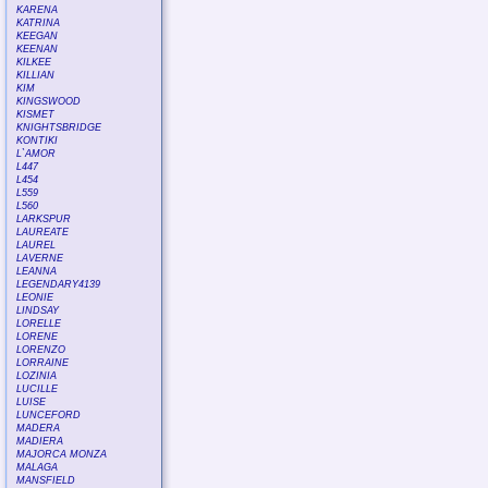
KARENA
KATRINA
KEEGAN
KEENAN
KILKEE
KILLIAN
KIM
KINGSWOOD
KISMET
KNIGHTSBRIDGE
KONTIKI
L`AMOR
L447
L454
L559
L560
LARKSPUR
LAUREATE
LAUREL
LAVERNE
LEANNA
LEGENDARY4139
LEONIE
LINDSAY
LORELLE
LORENE
LORENZO
LORRAINE
LOZINIA
LUCILLE
LUISE
LUNCEFORD
MADERA
MADIERA
MAJORCA MONZA
MALAGA
MANSFIELD