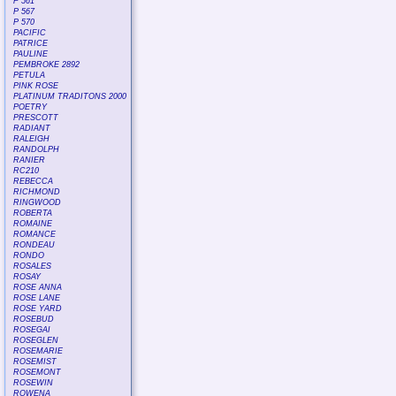
P 561
P 567
P 570
PACIFIC
PATRICE
PAULINE
PEMBROKE 2892
PETULA
PINK ROSE
PLATINUM TRADITONS 2000
POETRY
PRESCOTT
RADIANT
RALEIGH
RANDOLPH
RANIER
RC210
REBECCA
RICHMOND
RINGWOOD
ROBERTA
ROMAINE
ROMANCE
RONDEAU
RONDO
ROSALES
ROSAY
ROSE ANNA
ROSE LANE
ROSE YARD
ROSEBUD
ROSEGAI
ROSEGLEN
ROSEMARIE
ROSEMIST
ROSEMONT
ROSEWIN
ROWENA