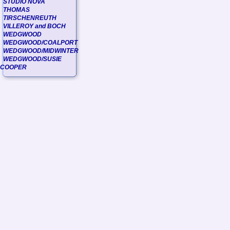
STUDIO NOVA
THOMAS
TIRSCHENREUTH
VILLEROY and BOCH
WEDGWOOD
WEDGWOOD/COALPORT
WEDGWOOD/MIDWINTER
WEDGWOOD/SUSIE
COOPER