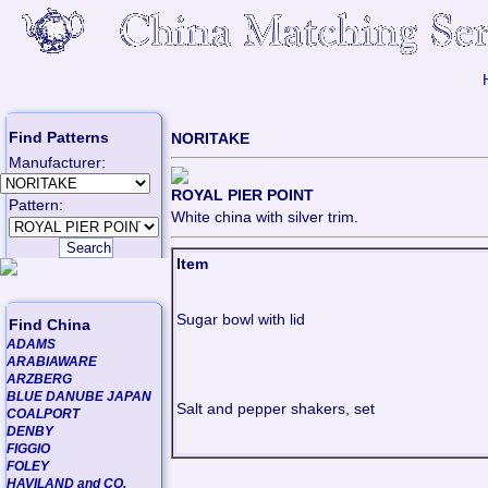
Find Patterns
NORITAKE
Manufacturer:
ROYAL PIER POINT
Pattern:
White china with silver trim.
Item
Sugar bowl with lid
Find China
ADAMS
ARABIAWARE
ARZBERG
BLUE DANUBE JAPAN
Salt and pepper shakers, set
COALPORT
DENBY
FIGGIO
FOLEY
HAVILAND and CO.