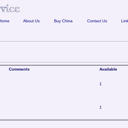
Home
About Us
Buy China
Contact Us
Lin
Comments
Available
1
1