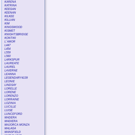
KARENA
KATRINA
KEEGAN
KEENAN
KILKEE
KILLIAN
KIM
KINGSWOOD
KISMET
KNIGHTSBRIDGE
KONTIKI
L`AMOR
L447
L454
L559
L560
LARKSPUR
LAUREATE
LAUREL
LAVERNE
LEANNA
LEGENDARY4139
LEONIE
LINDSAY
LORELLE
LORENE
LORENZO
LORRAINE
LOZINIA
LUCILLE
LUISE
LUNCEFORD
MADERA
MADIERA
MAJORCA MONZA
MALAGA
MANSFIELD