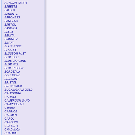
AUTUMN GLORY
BABETTE
BALBOA
BARENTZ
BARONESS
BAROSSA
BARTON
BASILICA
BELLA
BENITA
BIARRITZ
BIMINI
BLAIR ROSE
BLAKLEY
BLOSSOM MIST
BLUE BELL
BLUE GARLAND
BLUE HILL
BLUE RIBBON
BORDEAUX
BOULOGNE
BRILLIANT
BRISTOL
BRUNSWICK
BUCKINGHAM GOLD
CALEDONIA
CALISTA
CAMEROON SAND
CAMPOBELLO
Candice
CAPRICE
CARMEN
CAROL
CAROLYN
CENTURY
CHADWICK
CHALICE