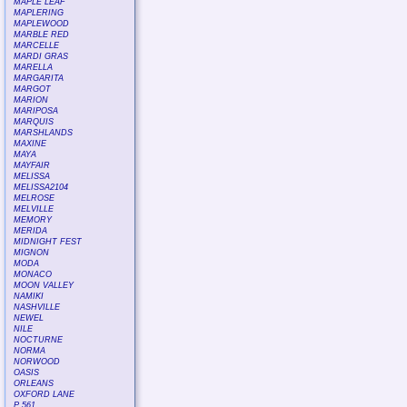
MAPLE LEAF
MAPLERING
MAPLEWOOD
MARBLE RED
MARCELLE
MARDI GRAS
MARELLA
MARGARITA
MARGOT
MARION
MARIPOSA
MARQUIS
MARSHLANDS
MAXINE
MAYA
MAYFAIR
MELISSA
MELISSA2104
MELROSE
MELVILLE
MEMORY
MERIDA
MIDNIGHT FEST
MIGNON
MODA
MONACO
MOON VALLEY
NAMIKI
NASHVILLE
NEWEL
NILE
NOCTURNE
NORMA
NORWOOD
OASIS
ORLEANS
OXFORD LANE
P 561