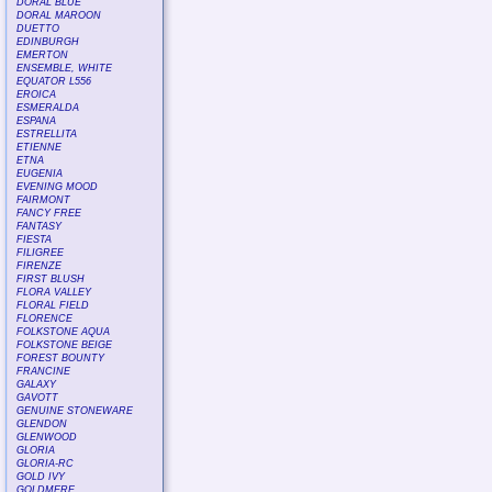
DORAL BLUE
DORAL MAROON
DUETTO
EDINBURGH
EMERTON
ENSEMBLE, WHITE
EQUATOR L556
EROICA
ESMERALDA
ESPANA
ESTRELLITA
ETIENNE
ETNA
EUGENIA
EVENING MOOD
FAIRMONT
FANCY FREE
FANTASY
FIESTA
FILIGREE
FIRENZE
FIRST BLUSH
FLORA VALLEY
FLORAL FIELD
FLORENCE
FOLKSTONE AQUA
FOLKSTONE BEIGE
FOREST BOUNTY
FRANCINE
GALAXY
GAVOTT
GENUINE STONEWARE
GLENDON
GLENWOOD
GLORIA
GLORIA-RC
GOLD IVY
GOLDMERE