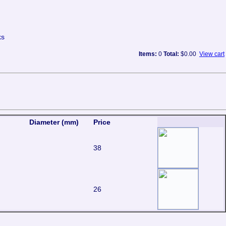
ks
Items:
0
Total:
$0.00
View cart
Diameter (mm)
Price
38
26