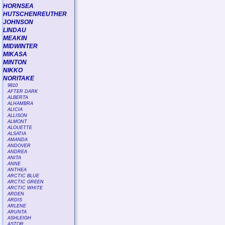
HORNSEA
HUTSCHENREUTHER
JOHNSON
LINDAU
MEAKIN
MIDWINTER
MIKASA
MINTON
NIKKO
NORITAKE
9810
AFTER DARK
ALBERTA
ALHAMBRA
ALICIA
ALLISON
ALMONT
ALOUETTE
ALSATIA
AMANDA
ANDOVER
ANDREA
ANITA
ANNE
ANTHEA
ARCTIC BLUE
ARCTIC GREEN
ARCTIC WHITE
ARDEN
ARDIS
ARLENE
ARUNTA
ASHLEIGH
ASTOR