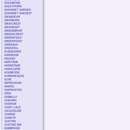
GOLDMOND
GOLDTHORN
GOURMET GARDEN
GOURMET HARVEST
GRANDEUR
GRAYBURN
GRAYCREST
GRAYMONT
GREENBRIAR
GREENCREST
GREENFIELD
GREENPOINT
GRENADA
GRENFELL
GUENEVERE
HARWOOD
HELENA
HERITAGE
HERMITAGE
HIGHCLERE
HOLBROOK
HUMORESQUE
ICON
IMPRESSION
INGRID
INSPIRATION
IONA
ISABELLA
ISADORA
IVANHOE
IVORY LACE
JACQUELINE
JOANNE
JUANITA
JUSTINE
JUSTINE 999
KAMBROOK