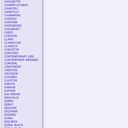
CHALMETTE
CHAMPS ELYSEES
CHANTELL
CHANTILLY
CHARMAINE
CHATEAU
CHATHAM
CHATSWOOD
CHAUMONT
CHERI
CHESTER
CLARA
CLARENTON
CLASSICA
CONCETTA
CONCORD
CONTEMPORARY 1952
CONTEMPORAY 4002/4003
CORONAL
CRESTMONT
CRESTON
CROYDON
CULEBRA
CULETON
DAKOTA
DAMASK
DAPHNE
DAY DREAM
DEAUVILLE
DEBRA
DEBUT
DELEVAN
DELPHINE
DESIREE
DIANA
DOLORES
DORAL BLACK