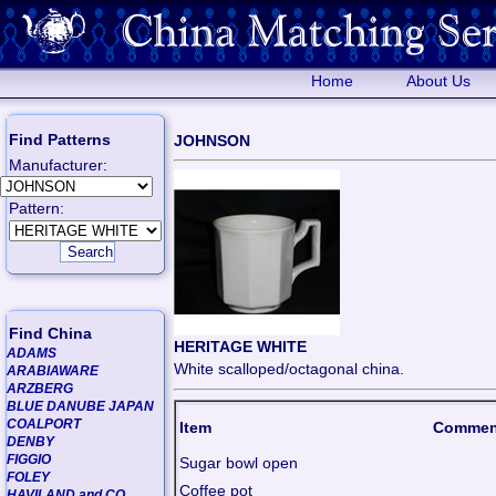
Home
About Us
Find Patterns
JOHNSON
Manufacturer:
Pattern:
Find China
HERITAGE WHITE
ADAMS
White scalloped/octagonal china.
ARABIAWARE
ARZBERG
BLUE DANUBE JAPAN
COALPORT
Item
Commen
DENBY
FIGGIO
Sugar bowl open
FOLEY
Coffee pot
HAVILAND and CO.