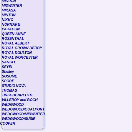
MEAKIN
MIDWINTER
MIKASA
MINTON
NIKKO
NORITAKE
PARAGON
QUEEN ANNE
ROSENTHAL
ROYAL ALBERT
ROYAL CROWN DERBY
ROYAL DOULTON
ROYAL WORCESTER
SANGO
SEYEI
Shelley
SOSUME
SPODE
STUDIO NOVA
THOMAS
TIRSCHENREUTH
VILLEROY and BOCH
WEDGWOOD
WEDGWOOD/COALPORT
WEDGWOOD/MIDWINTER
WEDGWOOD/SUSIE
COOPER