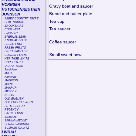
HORNSEA
Gravy boat and saucer
HUTSCHENREUTHER
Bread and butter plate
JOHNSON
ABBEY COUNTRY FAYRE
Tea cup
BLUE NORDIC
BROOKSHIRE
Tea saucer
COOL MIST
EMBASSY
ETERNAL BEAU
ETERNAL BELLE
Coffee saucer
FRESH FRUIT
FRESH FRUITS
FRUIT SAMPLER
Small sweet bowl
GOLDEN PEARS
HERITAGE WHITE
HOPSCOTCH
INDIAN TREE
Jardiniere
JULIA
Katherine
MADISON
MARIE
MAYFAIR
MELODY
NICOLE
OLD ENGLISH
OLD ENGLISH WHITE
PETITE FLEUR
REGENCY
SATIN BLUSH
SEASIDE
SPRING MEDLEY
SPRING MORNING
SUMMER CHINTZ
LINDAU