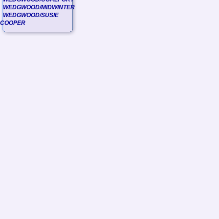
WEDGWOOD/MIDWINTER
WEDGWOOD/SUSIE
COOPER