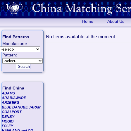
Home
About Us
No Items available at the moment
Find Patterns
Manufacturer:
Pattern:
Find China
ADAMS
ARABIAWARE
ARZBERG
BLUE DANUBE JAPAN
COALPORT
DENBY
FIGGIO
FOLEY
HAVILAND and CO.