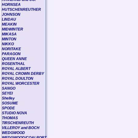
HORNSEA
HUTSCHENREUTHER
JOHNSON
LINDAU
MEAKIN
MIDWINTER
MIKASA
MINTON
NIKKO
NORITAKE
PARAGON
QUEEN ANNE
ROSENTHAL
ROYAL ALBERT
ROYAL CROWN DERBY
ROYAL DOULTON
ROYAL WORCESTER
SANGO
SEYEI
Shelley
SOSUME
SPODE
STUDIO NOVA
THOMAS
TIRSCHENREUTH
VILLEROY and BOCH
WEDGWOOD
WEDGWOOD/COALPORT