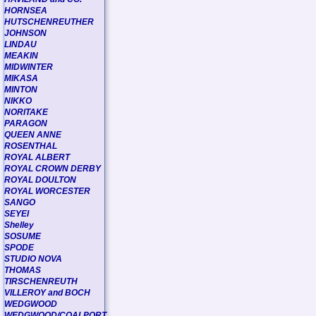
HORNSEA
HUTSCHENREUTHER
JOHNSON
LINDAU
MEAKIN
MIDWINTER
MIKASA
MINTON
NIKKO
NORITAKE
PARAGON
QUEEN ANNE
ROSENTHAL
ROYAL ALBERT
ROYAL CROWN DERBY
ROYAL DOULTON
ROYAL WORCESTER
SANGO
SEYEI
Shelley
SOSUME
SPODE
STUDIO NOVA
THOMAS
TIRSCHENREUTH
VILLEROY and BOCH
WEDGWOOD
WEDGWOOD/COALPORT