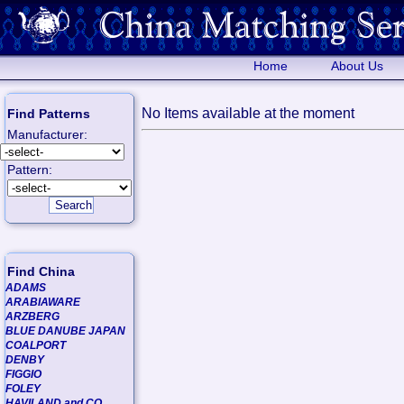
Home
About Us
No Items available at the moment
Find Patterns
Manufacturer:
Pattern:
Find China
ADAMS
ARABIAWARE
ARZBERG
BLUE DANUBE JAPAN
COALPORT
DENBY
FIGGIO
FOLEY
HAVILAND and CO.