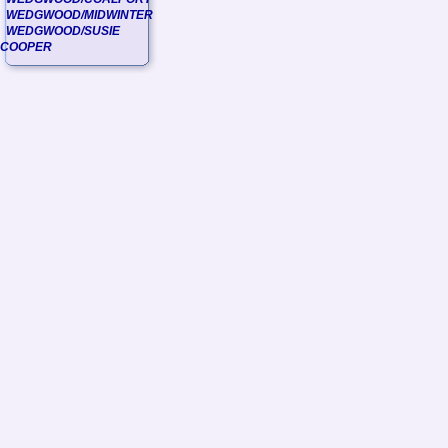
WEDGWOOD/MIDWINTER
WEDGWOOD/SUSIE
COOPER