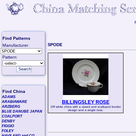
Find Patterns
SPODE
Manufacturer:
Pattern:
Find China
ADAMS
ARABIAWARE
BILLINGSLEY ROSE
ARZBERG
Off white china with a raised and scalloped border
design and a single rose.
BLUE DANUBE JAPAN
COALPORT
DENBY
FIGGIO
FOLEY
HAVILAND and CO.