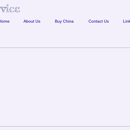
Home
About Us
Buy China
Contact Us
Lin