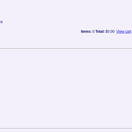
ks
Items:
0
Total:
$0.00
View cart