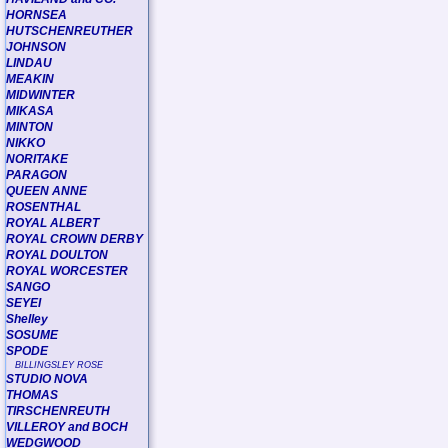
HORNSEA
HUTSCHENREUTHER
JOHNSON
LINDAU
MEAKIN
MIDWINTER
MIKASA
MINTON
NIKKO
NORITAKE
PARAGON
QUEEN ANNE
ROSENTHAL
ROYAL ALBERT
ROYAL CROWN DERBY
ROYAL DOULTON
ROYAL WORCESTER
SANGO
SEYEI
Shelley
SOSUME
SPODE
BILLINGSLEY ROSE
STUDIO NOVA
THOMAS
TIRSCHENREUTH
VILLEROY and BOCH
WEDGWOOD