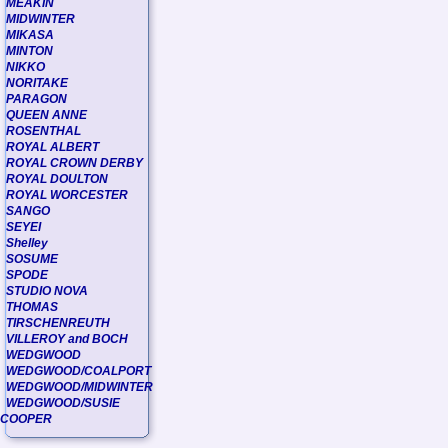
MEAKIN
MIDWINTER
MIKASA
MINTON
NIKKO
NORITAKE
PARAGON
QUEEN ANNE
ROSENTHAL
ROYAL ALBERT
ROYAL CROWN DERBY
ROYAL DOULTON
ROYAL WORCESTER
SANGO
SEYEI
Shelley
SOSUME
SPODE
STUDIO NOVA
THOMAS
TIRSCHENREUTH
VILLEROY and BOCH
WEDGWOOD
WEDGWOOD/COALPORT
WEDGWOOD/MIDWINTER
WEDGWOOD/SUSIE
COOPER