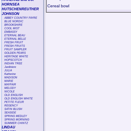
HORNSEA
Cereal bowl
HUTSCHENREUTHER
JOHNSON
ABBEY COUNTRY FAYRE
BLUE NORDIC
BROOKSHIRE
COOL MIST
EMBASSY
ETERNAL BEAU
ETERNAL BELLE
FRESH FRUIT
FRESH FRUITS
FRUIT SAMPLER
GOLDEN PEARS
HERITAGE WHITE
HOPSCOTCH
INDIAN TREE
Jardiniere
JULIA
Katherine
MADISON
MARIE
MAYFAIR
MELODY
NICOLE
OLD ENGLISH
OLD ENGLISH WHITE
PETITE FLEUR
REGENCY
SATIN BLUSH
SEASIDE
SPRING MEDLEY
SPRING MORNING
SUMMER CHINTZ
LINDAU