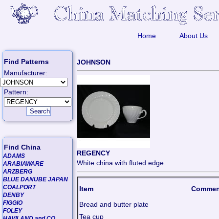
Home
About Us
Find Patterns
JOHNSON
Manufacturer:
Pattern:
Find China
REGENCY
ADAMS
White china with fluted edge.
ARABIAWARE
ARZBERG
BLUE DANUBE JAPAN
COALPORT
Item
Commen
DENBY
FIGGIO
Bread and butter plate
FOLEY
Tea cup
HAVILAND and CO.