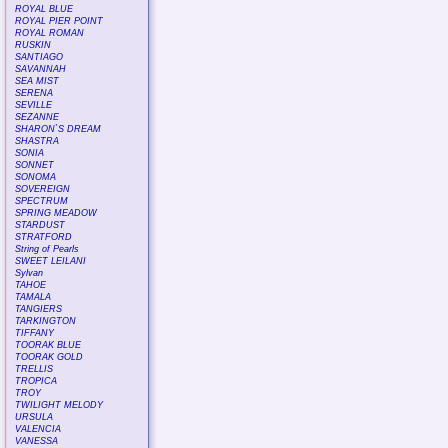
ROYAL BLUE
ROYAL PIER POINT
ROYAL ROMAN
RUSKIN
SANTIAGO
SAVANNAH
SEA MIST
SERENA
SEVILLE
SEZANNE
SHARON`S DREAM
SHASTRA
SONIA
SONNET
SONOMA
SOVEREIGN
SPECTRUM
SPRING MEADOW
STARDUST
STRATFORD
String of Pearls
SWEET LEILANI
Sylvan
TAHOE
TAMALA
TANGIERS
TARKINGTON
TIFFANY
TOORAK BLUE
TOORAK GOLD
TRELLIS
TROPICA
TROY
TWILIGHT MELODY
URSULA
VALENCIA
VANESSA