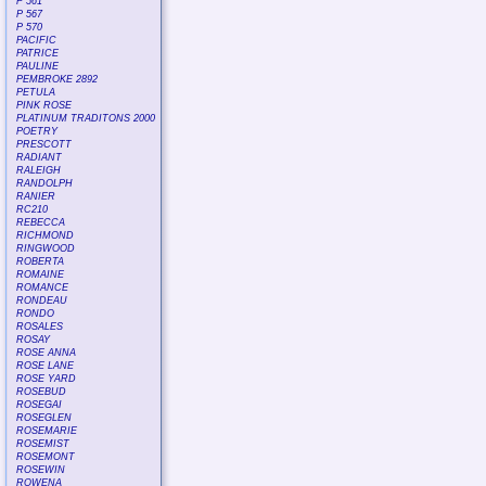
P 561
P 567
P 570
PACIFIC
PATRICE
PAULINE
PEMBROKE 2892
PETULA
PINK ROSE
PLATINUM TRADITONS 2000
POETRY
PRESCOTT
RADIANT
RALEIGH
RANDOLPH
RANIER
RC210
REBECCA
RICHMOND
RINGWOOD
ROBERTA
ROMAINE
ROMANCE
RONDEAU
RONDO
ROSALES
ROSAY
ROSE ANNA
ROSE LANE
ROSE YARD
ROSEBUD
ROSEGAI
ROSEGLEN
ROSEMARIE
ROSEMIST
ROSEMONT
ROSEWIN
ROWENA