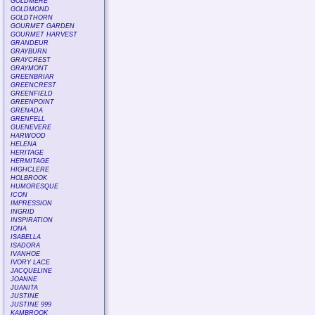
GOLDMERE
GOLDMOND
GOLDTHORN
GOURMET GARDEN
GOURMET HARVEST
GRANDEUR
GRAYBURN
GRAYCREST
GRAYMONT
GREENBRIAR
GREENCREST
GREENFIELD
GREENPOINT
GRENADA
GRENFELL
GUENEVERE
HARWOOD
HELENA
HERITAGE
HERMITAGE
HIGHCLERE
HOLBROOK
HUMORESQUE
ICON
IMPRESSION
INGRID
INSPIRATION
IONA
ISABELLA
ISADORA
IVANHOE
IVORY LACE
JACQUELINE
JOANNE
JUANITA
JUSTINE
JUSTINE 999
KAMBROOK