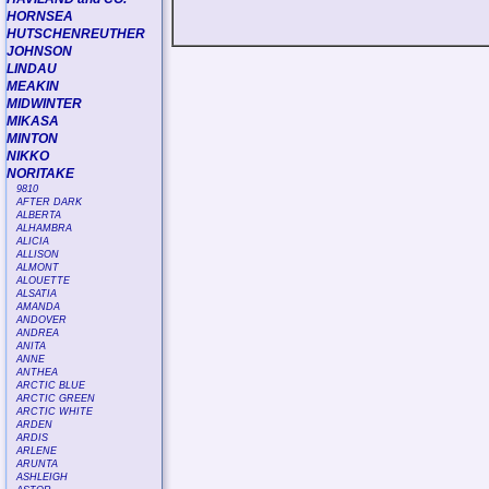
HORNSEA
HUTSCHENREUTHER
JOHNSON
LINDAU
MEAKIN
MIDWINTER
MIKASA
MINTON
NIKKO
NORITAKE
9810
AFTER DARK
ALBERTA
ALHAMBRA
ALICIA
ALLISON
ALMONT
ALOUETTE
ALSATIA
AMANDA
ANDOVER
ANDREA
ANITA
ANNE
ANTHEA
ARCTIC BLUE
ARCTIC GREEN
ARCTIC WHITE
ARDEN
ARDIS
ARLENE
ARUNTA
ASHLEIGH