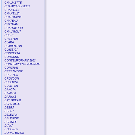
CHALMETTE
CHAMPS ELYSEES
CHANTELL
CHANTILLY
CHARMAINE
CHATEAU
CHATHAM
CHATSWOOD
CHAUMONT
CHERI
CHESTER
CLARA
CLARENTON
CLASSICA
CONCETTA
CONCORD
CONTEMPORARY 1952
CONTEMPORAY 4002/4003
CORONAL
CRESTMONT
CRESTON
CROYDON
CULEBRA
CULETON
DAKOTA
DAMASK
DAPHNE
DAY DREAM
DEAUVILLE
DEBRA
DEBUT
DELEVAN
DELPHINE
DESIREE
DIANA
DOLORES
DORAL BLACK