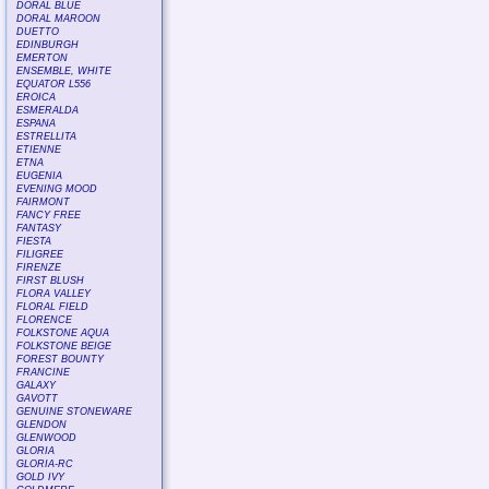
DORAL BLUE
DORAL MAROON
DUETTO
EDINBURGH
EMERTON
ENSEMBLE, WHITE
EQUATOR L556
EROICA
ESMERALDA
ESPANA
ESTRELLITA
ETIENNE
ETNA
EUGENIA
EVENING MOOD
FAIRMONT
FANCY FREE
FANTASY
FIESTA
FILIGREE
FIRENZE
FIRST BLUSH
FLORA VALLEY
FLORAL FIELD
FLORENCE
FOLKSTONE AQUA
FOLKSTONE BEIGE
FOREST BOUNTY
FRANCINE
GALAXY
GAVOTT
GENUINE STONEWARE
GLENDON
GLENWOOD
GLORIA
GLORIA-RC
GOLD IVY