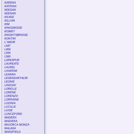
KARENA
KATRINA
KEEGAN
KEENAN
KILKEE
KILLIAN
KIM
KINGSWOOD
KISMET
KNIGHTSBRIDGE
KONTIKI
L`AMOR
L447
L454
L559
L560
LARKSPUR
LAUREATE
LAUREL
LAVERNE
LEANNA
LEGENDARY4139
LEONIE
LINDSAY
LORELLE
LORENE
LORENZO
LORRAINE
LOZINIA
LUCILLE
LUISE
LUNCEFORD
MADERA
MADIERA
MAJORCA MONZA
MALAGA
MANSFIELD