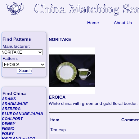
Home
About Us
Find Patterns
NORITAKE
Manufacturer:
Pattern:
Find China
EROICA
ADAMS
White china with green and gold floral border.
ARABIAWARE
ARZBERG
BLUE DANUBE JAPAN
COALPORT
Item
Commen
DENBY
FIGGIO
Tea cup
FOLEY
HAVILAND and CO.