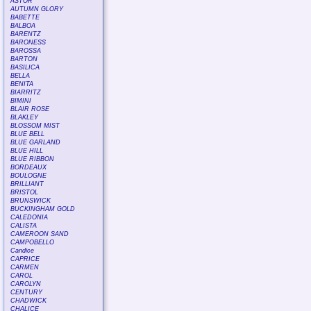
ASTOR
AUTUMN GLORY
BABETTE
BALBOA
BARENTZ
BARONESS
BAROSSA
BARTON
BASILICA
BELLA
BENITA
BIARRITZ
BIMINI
BLAIR ROSE
BLAKLEY
BLOSSOM MIST
BLUE BELL
BLUE GARLAND
BLUE HILL
BLUE RIBBON
BORDEAUX
BOULOGNE
BRILLIANT
BRISTOL
BRUNSWICK
BUCKINGHAM GOLD
CALEDONIA
CALISTA
CAMEROON SAND
CAMPOBELLO
Candice
CAPRICE
CARMEN
CAROL
CAROLYN
CENTURY
CHADWICK
CHALICE