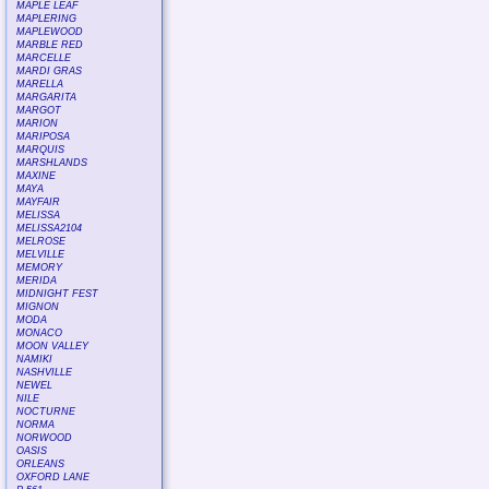
MAPLE LEAF
MAPLERING
MAPLEWOOD
MARBLE RED
MARCELLE
MARDI GRAS
MARELLA
MARGARITA
MARGOT
MARION
MARIPOSA
MARQUIS
MARSHLANDS
MAXINE
MAYA
MAYFAIR
MELISSA
MELISSA2104
MELROSE
MELVILLE
MEMORY
MERIDA
MIDNIGHT FEST
MIGNON
MODA
MONACO
MOON VALLEY
NAMIKI
NASHVILLE
NEWEL
NILE
NOCTURNE
NORMA
NORWOOD
OASIS
ORLEANS
OXFORD LANE