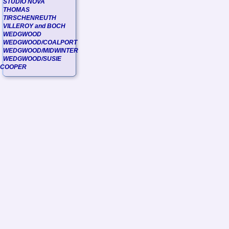
STUDIO NOVA
THOMAS
TIRSCHENREUTH
VILLEROY and BOCH
WEDGWOOD
WEDGWOOD/COALPORT
WEDGWOOD/MIDWINTER
WEDGWOOD/SUSIE
COOPER