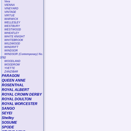
Vera
VIENNA
VINEYARD
VINTAGE
VIRTUE
WARWICK
WELLESLEY
WESTBURY
WESTWOOD
WHEATLEY
WHITE KNIGHT
WHITEBROOK
WILDWOOD
WINDRIFT
WINDSOR
WINDSOR (Contemporary) No.
3782
WOODLAND
WOODROW
YVETTE
ZANZIBAR
PARAGON
QUEEN ANNE
ROSENTHAL
ROYAL ALBERT
ROYAL CROWN DERBY
ROYAL DOULTON
ROYAL WORCESTER
SANGO
SEYEI
Shelley
SOSUME
SPODE