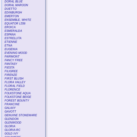
DORAL BLUE
DORAL MAROON
DUETTO
EDINBURGH
EMERTON
ENSEMBLE, WHITE
EQUATOR L556
EROICA
ESMERALDA
ESPANA
ESTRELLITA
ETIENNE
ETNA
EUGENIA
EVENING MOOD
FAIRMONT
FANCY FREE
FANTASY
FIESTA
FILIGREE
FIRENZE
FIRST BLUSH
FLORA VALLEY
FLORAL FIELD
FLORENCE
FOLKSTONE AQUA
FOLKSTONE BEIGE
FOREST BOUNTY
FRANCINE
GALAXY
GAVOTT
GENUINE STONEWARE
GLENDON
GLENWOOD
GLORIA
GLORIA-RC
GOLD IVY