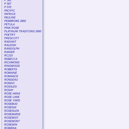
P 561
P 567
P 570
PACIFIC
PATRICE
PAULINE
PEMBROKE 2892
PETULA
PINK ROSE
PLATINUM TRADITONS 2000
POETRY
PRESCOTT
RADIANT
RALEIGH
RANDOLPH
RANIER
RC210
REBECCA
RICHMOND
RINGWOOD
ROBERTA
ROMAINE
ROMANCE
RONDEAU
RONDO
ROSALES
ROSAY
ROSE ANNA
ROSE LANE
ROSE YARD
ROSEBUD
ROSEGAI
ROSEGLEN
ROSEMARIE
ROSEMIST
ROSEMONT
ROSEWIN
ROWENA