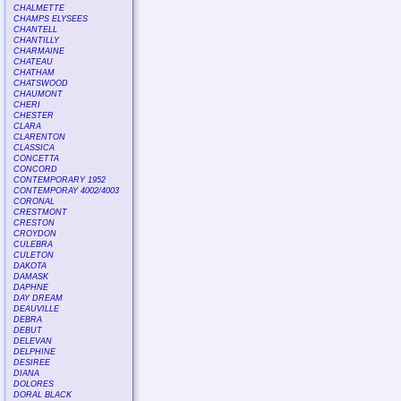
CHALMETTE
CHAMPS ELYSEES
CHANTELL
CHANTILLY
CHARMAINE
CHATEAU
CHATHAM
CHATSWOOD
CHAUMONT
CHERI
CHESTER
CLARA
CLARENTON
CLASSICA
CONCETTA
CONCORD
CONTEMPORARY 1952
CONTEMPORAY 4002/4003
CORONAL
CRESTMONT
CRESTON
CROYDON
CULEBRA
CULETON
DAKOTA
DAMASK
DAPHNE
DAY DREAM
DEAUVILLE
DEBRA
DEBUT
DELEVAN
DELPHINE
DESIREE
DIANA
DOLORES
DORAL BLACK