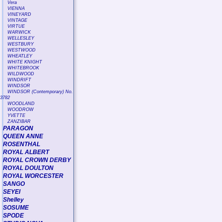
Vera
VIENNA
VINEYARD
VINTAGE
VIRTUE
WARWICK
WELLESLEY
WESTBURY
WESTWOOD
WHEATLEY
WHITE KNIGHT
WHITEBROOK
WILDWOOD
WINDRIFT
WINDSOR
WINDSOR (Contemporary) No.
3782
WOODLAND
WOODROW
YVETTE
ZANZIBAR
PARAGON
QUEEN ANNE
ROSENTHAL
ROYAL ALBERT
ROYAL CROWN DERBY
ROYAL DOULTON
ROYAL WORCESTER
SANGO
SEYEI
Shelley
SOSUME
SPODE