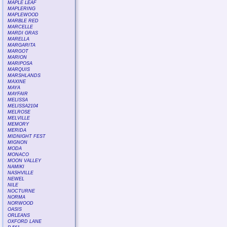
MAPLE LEAF
MAPLERING
MAPLEWOOD
MARBLE RED
MARCELLE
MARDI GRAS
MARELLA
MARGARITA
MARGOT
MARION
MARIPOSA
MARQUIS
MARSHLANDS
MAXINE
MAYA
MAYFAIR
MELISSA
MELISSA2104
MELROSE
MELVILLE
MEMORY
MERIDA
MIDNIGHT FEST
MIGNON
MODA
MONACO
MOON VALLEY
NAMIKI
NASHVILLE
NEWEL
NILE
NOCTURNE
NORMA
NORWOOD
OASIS
ORLEANS
OXFORD LANE