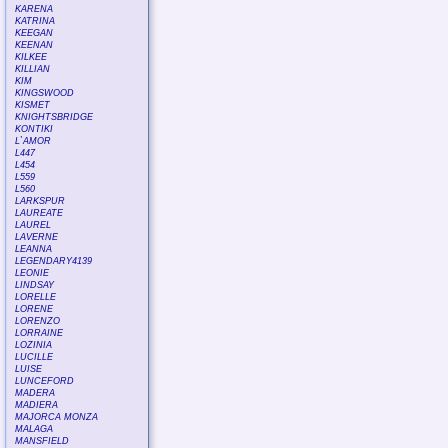
KARENA
KATRINA
KEEGAN
KEENAN
KILKEE
KILLIAN
KIM
KINGSWOOD
KISMET
KNIGHTSBRIDGE
KONTIKI
L`AMOR
L447
L454
L559
L560
LARKSPUR
LAUREATE
LAUREL
LAVERNE
LEANNA
LEGENDARY4139
LEONIE
LINDSAY
LORELLE
LORENE
LORENZO
LORRAINE
LOZINIA
LUCILLE
LUISE
LUNCEFORD
MADERA
MADIERA
MAJORCA MONZA
MALAGA
MANSFIELD