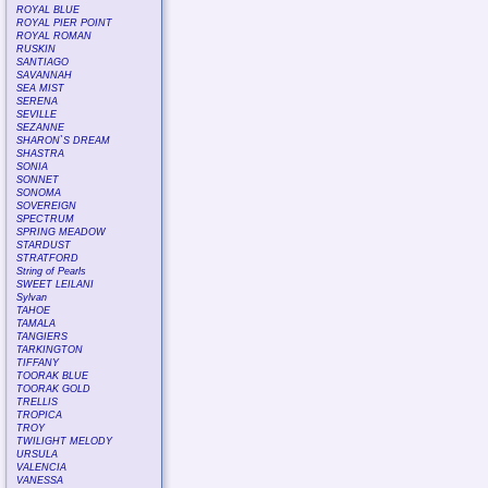
ROYAL BLUE
ROYAL PIER POINT
ROYAL ROMAN
RUSKIN
SANTIAGO
SAVANNAH
SEA MIST
SERENA
SEVILLE
SEZANNE
SHARON`S DREAM
SHASTRA
SONIA
SONNET
SONOMA
SOVEREIGN
SPECTRUM
SPRING MEADOW
STARDUST
STRATFORD
String of Pearls
SWEET LEILANI
Sylvan
TAHOE
TAMALA
TANGIERS
TARKINGTON
TIFFANY
TOORAK BLUE
TOORAK GOLD
TRELLIS
TROPICA
TROY
TWILIGHT MELODY
URSULA
VALENCIA
VANESSA