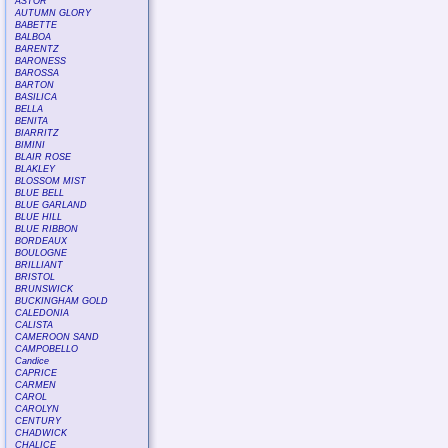
ASTOR
AUTUMN GLORY
BABETTE
BALBOA
BARENTZ
BARONESS
BAROSSA
BARTON
BASILICA
BELLA
BENITA
BIARRITZ
BIMINI
BLAIR ROSE
BLAKLEY
BLOSSOM MIST
BLUE BELL
BLUE GARLAND
BLUE HILL
BLUE RIBBON
BORDEAUX
BOULOGNE
BRILLIANT
BRISTOL
BRUNSWICK
BUCKINGHAM GOLD
CALEDONIA
CALISTA
CAMEROON SAND
CAMPOBELLO
Candice
CAPRICE
CARMEN
CAROL
CAROLYN
CENTURY
CHADWICK
CHALICE