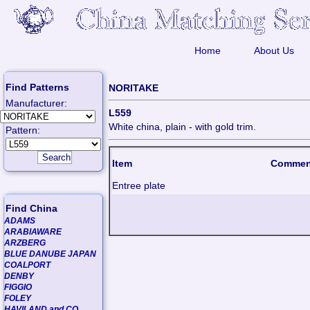
Home
About Us
Find Patterns
NORITAKE
Manufacturer:
L559
White china, plain - with gold trim.
Pattern:
Item
Commen
Entree plate
Find China
ADAMS
ARABIAWARE
ARZBERG
BLUE DANUBE JAPAN
COALPORT
DENBY
FIGGIO
FOLEY
HAVILAND and CO.