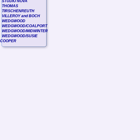
STUDIO NOVA
THOMAS
TIRSCHENREUTH
VILLEROY and BOCH
WEDGWOOD
WEDGWOOD/COALPORT
WEDGWOOD/MIDWINTER
WEDGWOOD/SUSIE
COOPER