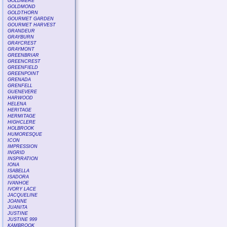
GOLDMERE
GOLDMOND
GOLDTHORN
GOURMET GARDEN
GOURMET HARVEST
GRANDEUR
GRAYBURN
GRAYCREST
GRAYMONT
GREENBRIAR
GREENCREST
GREENFIELD
GREENPOINT
GRENADA
GRENFELL
GUENEVERE
HARWOOD
HELENA
HERITAGE
HERMITAGE
HIGHCLERE
HOLBROOK
HUMORESQUE
ICON
IMPRESSION
INGRID
INSPIRATION
IONA
ISABELLA
ISADORA
IVANHOE
IVORY LACE
JACQUELINE
JOANNE
JUANITA
JUSTINE
JUSTINE 999
KAMBROOK