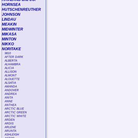
HORNSEA
HUTSCHENREUTHER
JOHNSON
LINDAU
MEAKIN
MIDWINTER
MIKASA
MINTON
NIKKO
NORITAKE
9810
AFTER DARK
ALBERTA
ALHAMBRA
ALICIA
ALLISON
ALMONT
ALOUETTE
ALSATIA
AMANDA
ANDOVER
ANDREA
ANITA
ANNE
ANTHEA
ARCTIC BLUE
ARCTIC GREEN
ARCTIC WHITE
ARDEN
ARDIS
ARLENE
ARUNTA
ASHLEIGH